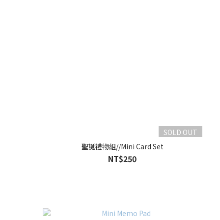
SOLD OUT
聖誕禮物組//Mini Card Set
NT$250