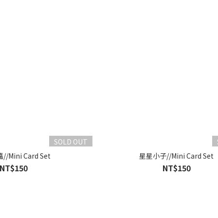
SOLD OUT
Mini Card Set
星星小子//Mini Card Set
NT$150
NT$150