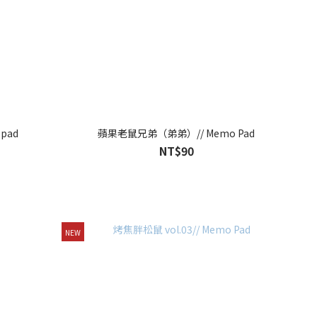
pad
蘋果老鼠兄弟（弟弟）// Memo Pad
NT$90
NEW