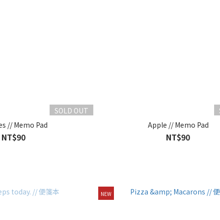
SOLD OUT
es // Memo Pad
Apple // Memo Pad
NT$90
NT$90
NEW