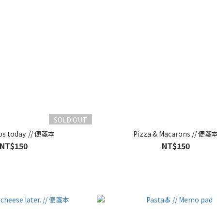
SOLD OUT
ps today. // 便箋本
Pizza & Macarons // 便箋
NT$150
NT$150