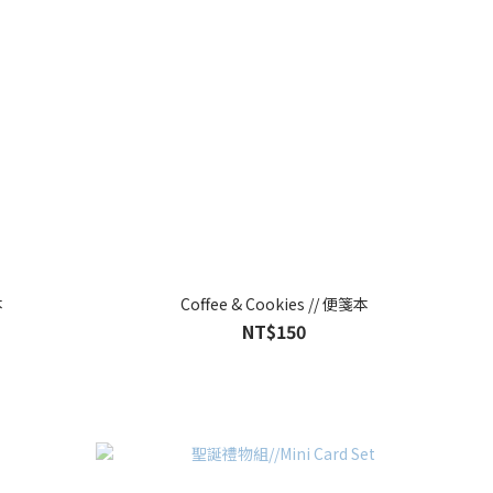
本
Coffee & Cookies // 便箋本
NT$150