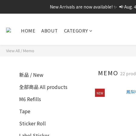
New Arrivals are now available! ✨  📢 Aug. 
HOME
ABOUT
CATEGORY
View All
/
Memo
MEMO
22 prod
新品 / New
全部商品 All products
NEW
M6 Refills
Tape
Sticker Roll
Label Sticker