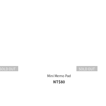
SOLD OUT
SOLD OUT
Mini Memo Pad
NT$80