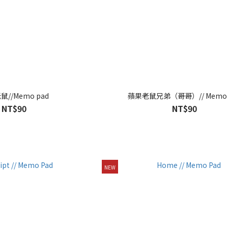
//Memo pad
蘋果老鼠兄弟（哥哥）// Memo 
NT$90
NT$90
NEW