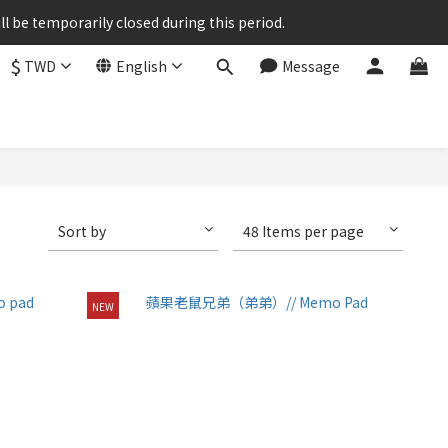
ll be temporarily closed during this period.
$
TWD
English
Message
Sort by
48 Items per page
NEW