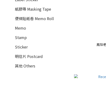
紙膠帶 Masking Tape
便條貼紙卷 Memo Roll
Memo
Stamp
鳳梨老鼠
Sticker
明信片 Postcard
其他 Others