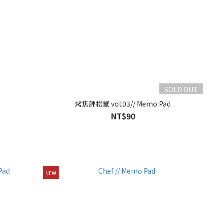
SOLD OUT
烤焦胖松鼠 vol.03// Memo Pad
NT$90
NEW