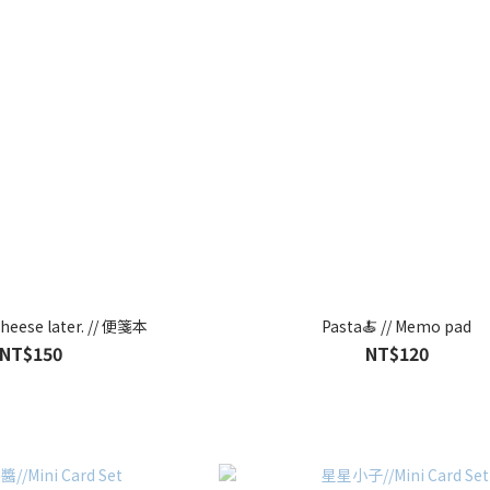
 cheese later. // 便箋本
Pasta🍝 // Memo pad
NT$150
NT$120