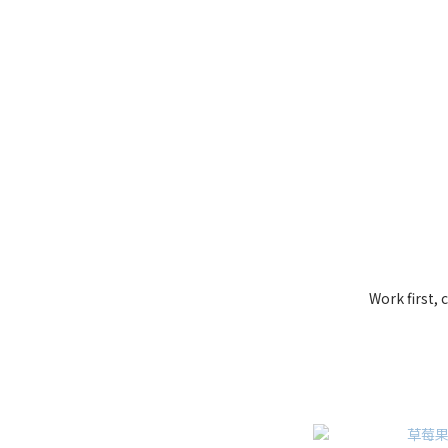
Work first,