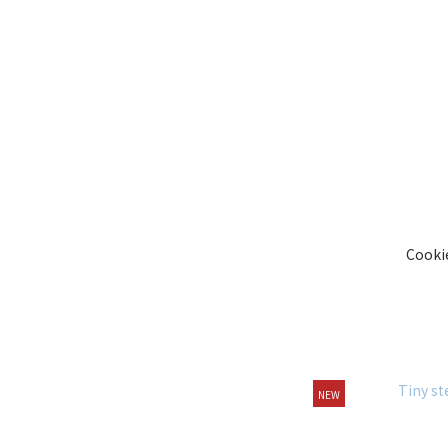
Cooki
NEW