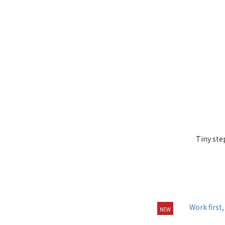
Tiny ste
NEW