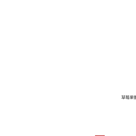
草莓果醬//