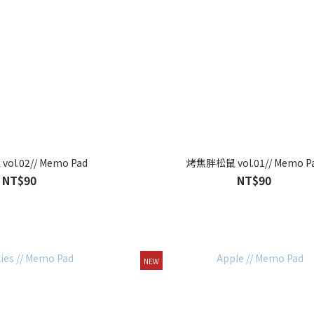
l.02// Memo Pad
烤焦胖松鼠 vol.01// Memo P
NT$90
NT$90
NEW