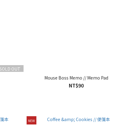
SOLD OUT
Mouse Boss Memo // Memo Pad
NT$90
NEW