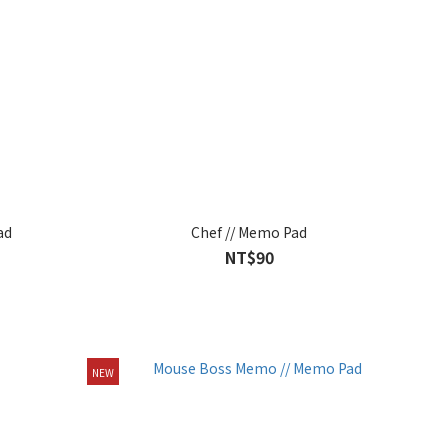
ad
Chef // Memo Pad
NT$90
NEW