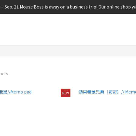
4 – Sep. 21 Mouse Boss is away on a business trip! Our online shop wi
ucts
NEW