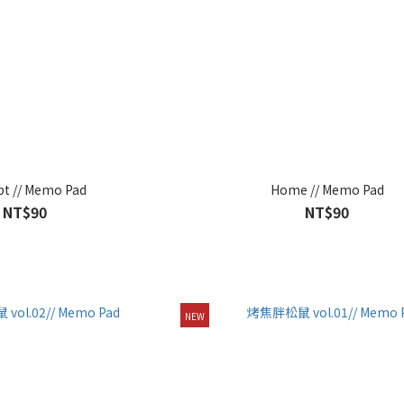
pt // Memo Pad
Home // Memo Pad
NT$90
NT$90
NEW