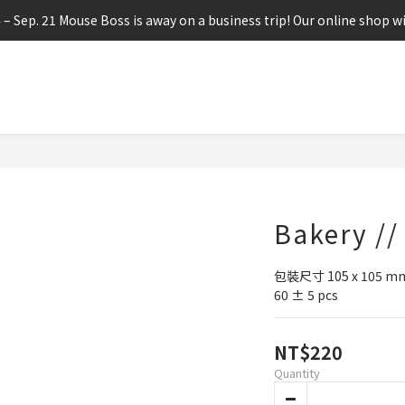
4 – Sep. 21 Mouse Boss is away on a business trip! Our online shop wi
Bakery //
包裝尺寸 105 x 105 m
60 ± 5 pcs
NT$220
Quantity