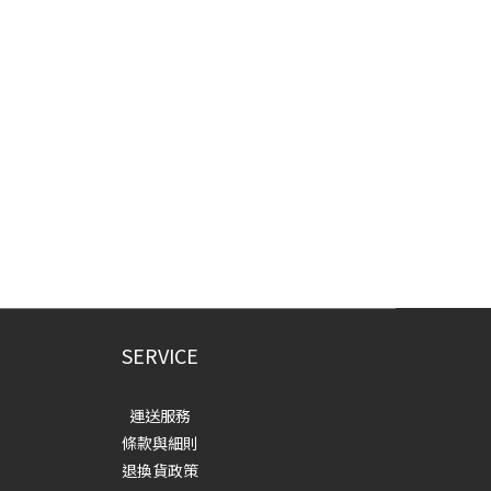
SERVICE
運送服務
條款與細則
退換貨政策