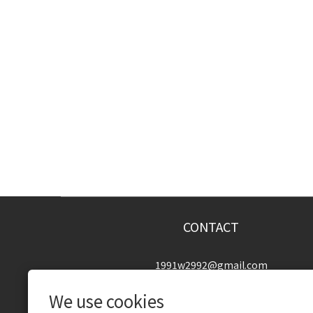
CONTACT
1991w2992@gmail.com
We use cookies