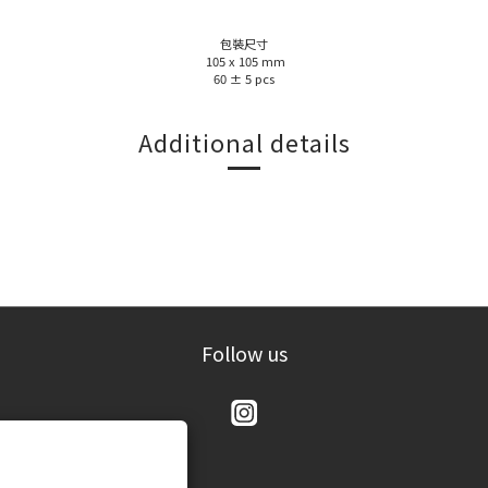
包裝尺寸
105 x 105 mm
60 ± 5 pcs
Additional details
Follow us