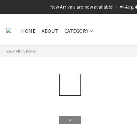
New Arrivals are now available! ✨  📢 Aug. 
HOME
ABOUT
CATEGORY
View All
/
Sticker