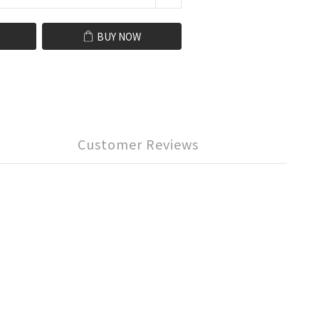
BUY NOW
Customer Reviews