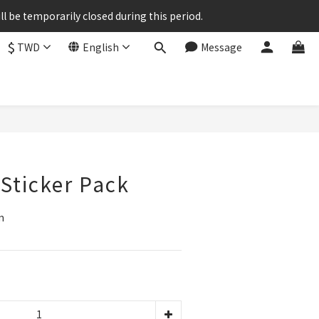
ll be temporarily closed during this period.
$
TWD
English
Message
BUY NOW
 Sticker Pack
m