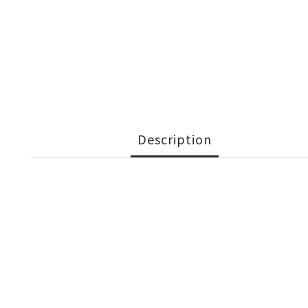
Description