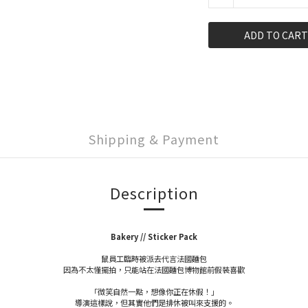
ADD TO CART
Shipping & Payment
Description
Bakery // Sticker Pack
鼠員工臨時被派去代言法國麵包
因為不太懂擺拍，只能站在法國麵包博物館前假裝喜歡
「微笑自然一點，想像你正在休假！」
導演這樣說，但其實他們是排休被叫來支援的。