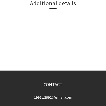
Additional details
CONTACT
1991w2992@gmail.com