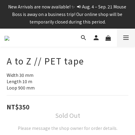
New Arrivals are now available! ✨  📢 Aug. 4 – Sep. 21 Mouse 
Boss is away on a business trip! Our online shop will be 
temporarily closed during this period.
A to Z // PET tape
Width 30 mm
Length 10 m
Loop 900 mm
NT$350
Sold Out
Please message the shop owner for order details.