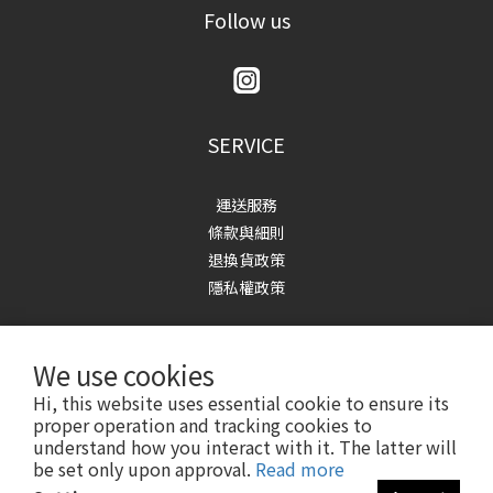
Follow us
SERVICE
運送服務
條款與細則
退換貨政策
隱私權政策
We use cookies
Hi, this website uses essential cookie to ensure its
proper operation and tracking cookies to
understand how you interact with it. The latter will
Copyright© 2023-2025 1991w2992
be set only upon approval.
Read more