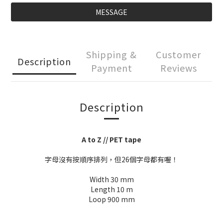
MESSAGE
Shipping &
Customer
Description
Payment
Reviews
Description
A to Z // PET tape
字母沒有按順序排列，但26個字母都有喔！
Width 30 mm
Length 10 m
Loop 900 mm